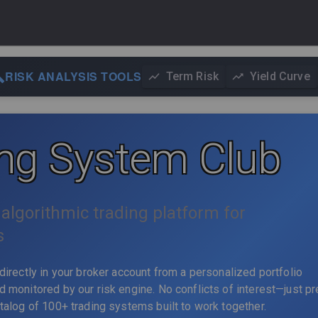
RISK ANALYSIS TOOLS
Term Risk
Yield Curve
ing System Club
algorithmic trading platform for
s
directly in your broker account from a personalized portfolio
 monitored by our risk engine. No conflicts of interest—just p
talog of 100+ trading systems built to work together.