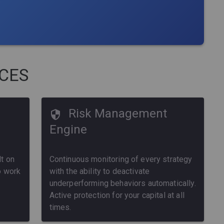
ICES
Risk Management
Engine
t on
Continuous monitoring of every strategy
o work
with the ability to deactivate
underperforming behaviors automatically.
Active protection for your capital at all
times.