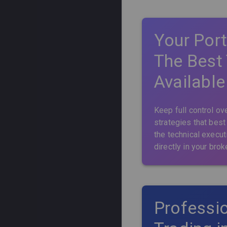
Support Contact
Trading
Gold
Sector Rotational
Swing
Beta Capture
Frequency
Your Port
Tail Risk
Stock Hedging
Day Trade
Alpha Capture
High
The Best
Short Squeeze
Intraday
Market Hedge
Medium
Available
Calendar Spreads
Low
Keep full control ove
strategies that best
the technical execut
directly in your brok
Professio