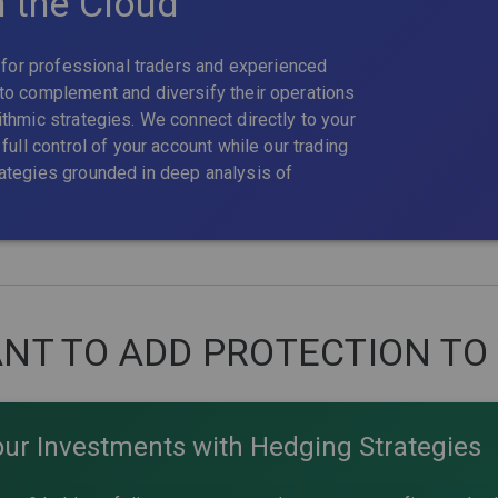
n the Cloud
t for professional traders and experienced
to complement and diversify their operations
thmic strategies. We connect directly to your
full control of your account while our trading
ategies grounded in deep analysis of
NT TO ADD PROTECTION TO
our Investments with Hedging Strategies