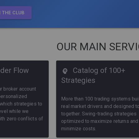
N THE CLUB
OUR MAIN SERV
der Flow
Catalog of 100+
Strategies
ur broker account
 personalized
More than 100 trading systems buil
 which strategies to
real market drivers and designed t
level while we
together. Swing-trading strategies
th zero conflicts of
optimized to maximize returns and
minimize costs.