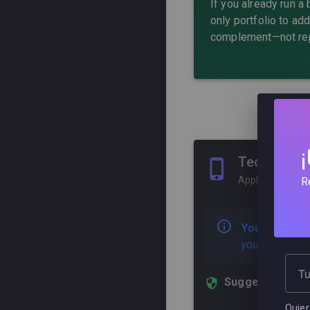
If you already run a
only portfolio to ad
complement—not rep
Tech + Bon
Apple, Tesla, M
R
Your situatio
your portfolio
Tu
Suggested comb
Quiero