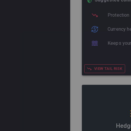
Protection 
Currency he
Keeps your
VIEW TAIL RISK
Hedg