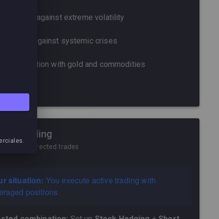
Protection against extreme volatility
Coverage against systemic crises
Diversification with gold and commodities
ONG VIX
tive Trading
erciales.
uent self-directed trades
r situation:
You execute active trading with
eraged positions
sted combination:
Set up
Stock Hedging
+
Short