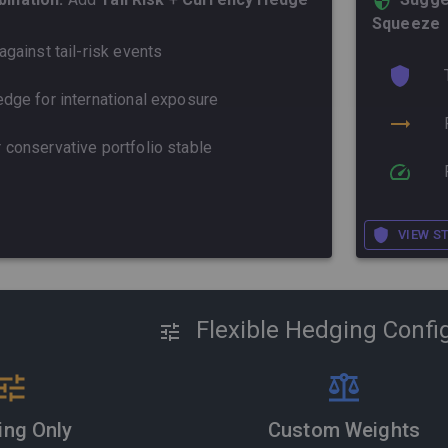
Squeeze
against tail-risk events
dge for international exposure
 conservative portfolio stable
VIEW S
Flexible Hedging Confi
ing Only
Custom Weights