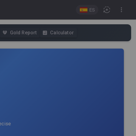
ES
Gold Report
Calculator
recise