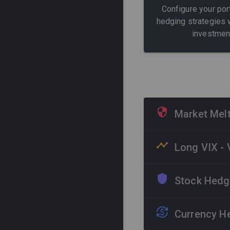
Configure your por
hedging strategies 
investmen
Market Melt
Strategy specialize
Long VIX - 
systemic crises. Us
performance in bear
Dedicated protection
Stock Hedgi
driven market peaks,
Systemic Crises
S&
most.
Dynamic coverage for
Currency He
composition, providi
Extreme Volatility
V