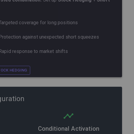
Targeted coverage for long positions
Protection against unexpected short squeezes
Rapid response to market shifts
TOCK HEDGING
guration
Conditional Activation