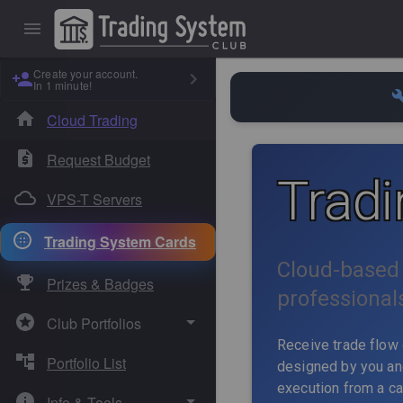
Create your account.
In 1 minute!
Cloud Trading
Request Budget
Trad
VPS-T Servers
Trading System Cards
Cloud-based 
Prizes & Badges
professional
Club Portfolios
Receive trade flow 
Portfolio List
Absolute Sigma
designed by you and
execution from a ca
Info & Tools
Dual Core