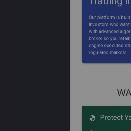
Trading i
Our platform is buil
investors who want 
with advanced algori
broker so you retain 
engine executes str
regulated markets.
WA
Protect Y