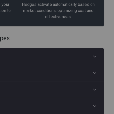
 your
Hedges activate automatically based on
tion to
market conditions, optimizing cost and
effectiveness.
ypes
CONFIGURE MARKET MELTDOWN
e
ear-
CONFIGURE LONG VIX
he
lio
CONFIGURE STOCK HEDGING