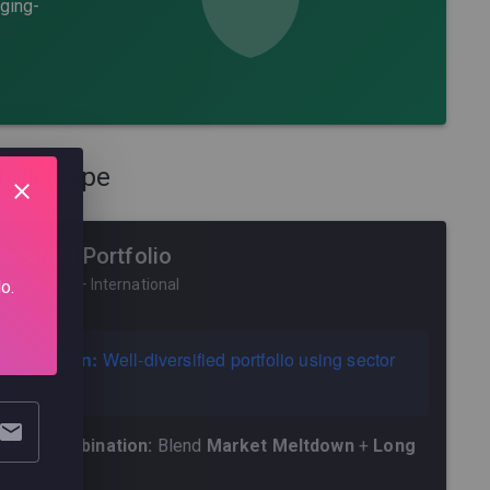
dging-
folio Type
ersified Portfolio
 + Sectors + International
o.
r situation:
Well-diversified portfolio using sector
Fs
sted combination:
Blend
Market Meltdown
+
Long