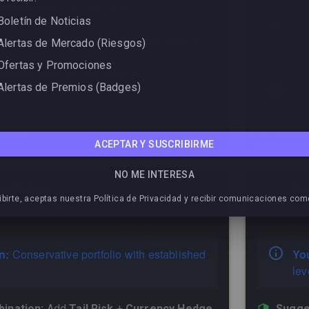
 against S&P 500 sell-offs
Boletín de Noticias
 coverage using fixed-income instruments
Alertas de Mercado (Riesgos)
Ofertas y Promociones
elation with the tech sector
Alertas de Premios (Badges)
TDOWN
VIEW L
ACEPTAR Y SUSCRIBIRME
NO ME INTERESA
ortfolio
Ac
ibirte, aceptas nuestra Política de Privacidad y recibir comunicaciones com
ons + Dividends
Freq
n:
Conservative portfolio with established
You
lev
ination:
Add
Tail Risk
+
Currency Hedge
Sugge