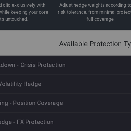
tfolio exclusively with
Adjust hedge weights according to
while keeping your core
risk tolerance, from minimal protec
ts untouched.
full coverage.
Available Protection T
down - Crisis Protection
d in protecting portfolios from major S&P 500 drawdowns and
Volatility Hedge
es fixed-income instruments and derivatives to deliver positiv
 markets.
 against sudden volatility spikes. The strategy benefits from f
ng - Position Coverage
 delivering positive returns when traditional portfolios suffer t
P 500 Sell-offs
Fixed-income Instruments
 specific stock positions. Automatically adapts to your portfo
dge - FX Protection
ng tailored protection for your most important holdings.
IX Spikes
Immediate Coverage