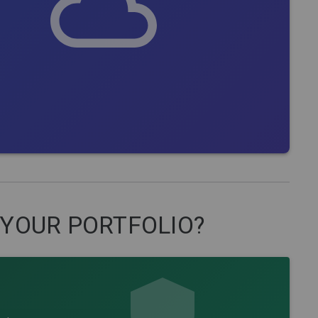
 YOUR PORTFOLIO?