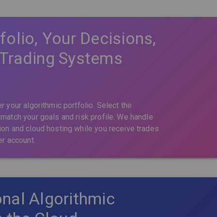
folio, Your Decisions,
 Trading Systems
r your algorithmic portfolio. Select the
 match your goals and risk profile. We handle
ion and cloud hosting while you receive trades
er account.
nal Algorithmic