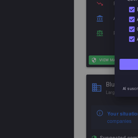
Protection
Additional
Reduce corr
VIEW MARKET MEL
Blue Chip P
Al suscr
Large corporati
Your situatio
companies
Suggested comb