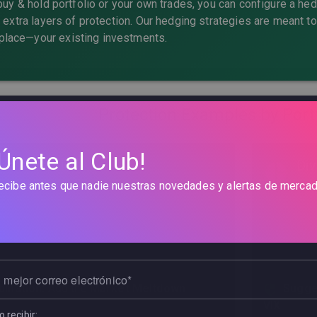
 buy & hold portfolio or your own trades, you can configure a he
d extra layers of protection. Our hedging strategies are meant to
lace—your existing investments.
Protection Examples by Port
¡Únete al Club!
ds Portfolio
Div
icrosoft + Bonds
ETFs
ecibe antes que nadie nuestras novedades y alertas de mercad
n:
You hold Apple, Tesla, and bonds in
You
ET
 mejor correo electrónico
ination:
Add the
Market Meltdown
Sugge
VIX
 recibir: