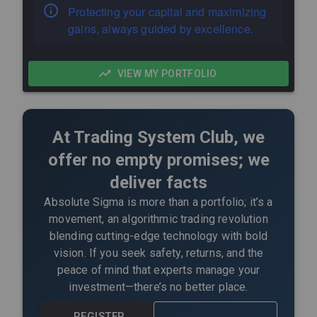
Protecting your capital and maximizing
gains, always guided by excellence.
VIEW MY PORTFOLIO
At Trading System Club, we
offer no empty promises; we
deliver facts
Absolute Sigma is more than a portfolio; it’s a
movement, an algorithmic trading revolution
blending cutting-edge technology with bold
vision. If you seek safety, returns, and the
peace of mind that experts manage your
investment—there’s no better place.
REGISTER