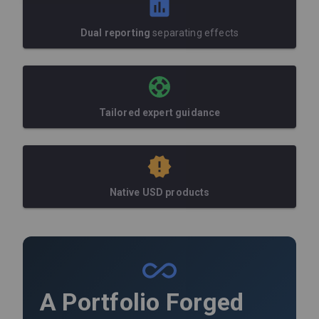
Dual reporting
separating effects
Tailored expert guidance
Native USD products
A Portfolio Forged