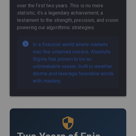
over the first two years. This is no mere
statistic; it’s a legendary achievement, a
testament to the strength, precision, and vision
powering our algorithmic strategies.
In a financial world where markets
roar like untamed oceans, Absolute
Sigma has proven to be an
unbreakable vessel, built to weather
storms and leverage favorable winds
with mastery.