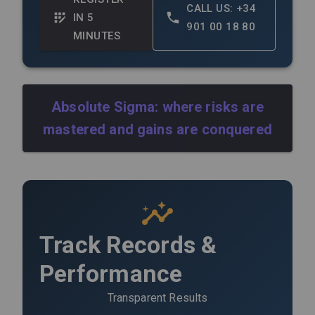
CALL US: +34
IN 5
901 00 18 80
MINUTES
Absolute Sigma: where risks are
mastered and gains are conquered
Track Records &
Performance
Transparent Results