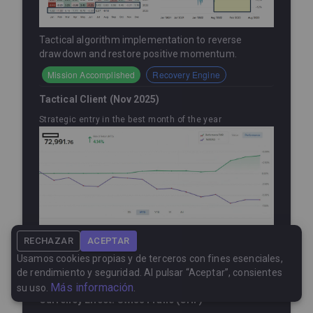
Tactical algorithm implementation to reverse
drawdown and restore positive momentum.
Mission Accomplished
Recovery Engine
Tactical Client (Nov 2025)
Strategic entry in the best month of the year
Within less than a month, this client capitalized on
RECHAZAR
ACEPTAR
our seasonally strongest month, earning a
+4.4%
.
Usamos cookies propias y de terceros con fines esenciales,
de rendimiento y seguridad. Al pulsar “Aceptar”, consientes
Timing
New Entry
Más información
su uso.
.
Currency Effect: Swiss Franc (CHF)