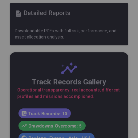
Detailed Reports
Downloadable PDFs with full risk, performance, and
asset allocation analysis.
Track Records Gallery
Operational transparency: real accounts, different
profiles and missions accomplished.
Track Records: 10
Drawdowns Overcome: 5
Regions: Europe · Asia · USA