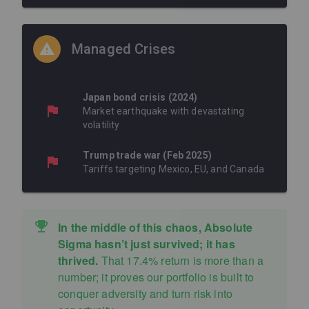
Managed Crises
Japan bond crisis (2024)
Market earthquake with devastating
volatility
Trump trade war (Feb 2025)
Tariffs targeting Mexico, EU, and Canada
In the middle of this chaos, Absolute
Sigma hasn’t just survived; it has
thrived.
That 17.4% return is more than a
number; it proves our portfolio is built to
conquer adversity and turn risk into