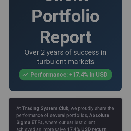
Portfolio
Report
Over 2 years of success in
turbulent markets
Performance: +17.4% in USD
At
Trading System Club
, we proudly share the
performance of several portfolios,
Absolute
Sigma ETFs
, where our earliest client
achieved an impressive
17.4% USD return