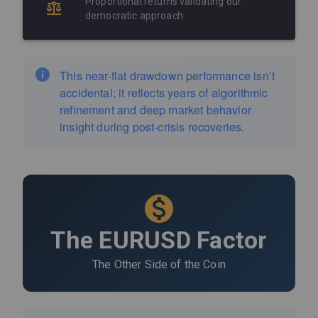
Proportional returns validating our
democratic approach
This near-flat drawdown performance isn’t
accidental; it reflects years of algorithmic
refinement and deep market behavior
insight during post-crisis recoveries.
The EURUSD Factor
The Other Side of the Coin