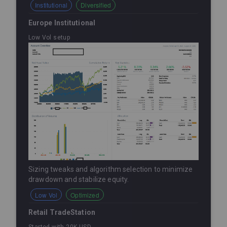
Institutional
Diversified
Europe Institutional
Low Vol setup
Sizing tweaks and algorithm selection to minimize
drawdown and stabilize equity.
Low Vol
Optimized
Retail TradeStation