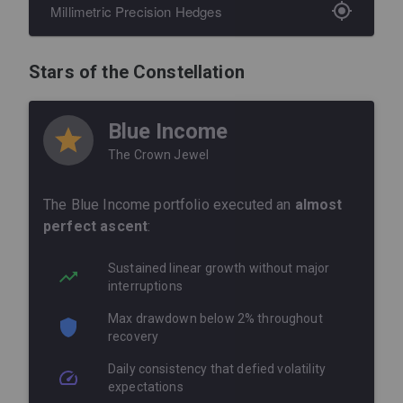
Millimetric Precision Hedges
Our
hedging strategies
behaved like a next-
gen buffering system, capturing and
Stars of the Constellation
neutralizing every micro-correction with
artistry-level precision.
Blue Income
Anticipated micro-corrections
The Crown Jewel
before they materialized fully
The Blue Income portfolio executed an
Adjusted exposures
in real time
almost
using momentum and volatility signals
perfect ascent
:
Maintained an optimal risk profile
Sustained linear growth without major
throughout the recovery phase
interruptions
Capitalized on every bullish impulse
Max drawdown below 2% throughout
while shielding against minor
recovery
pullbacks
Daily consistency that defied volatility
expectations