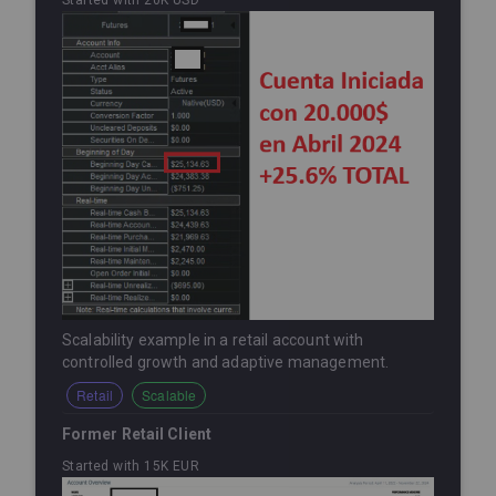
Started with 20K USD
Scalability example in a retail account with
controlled growth and adaptive management.
Retail
Scalable
Former Retail Client
Started with 15K EUR