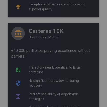
Exceptional Sharpe ratio showcasing
superior quality
Carteras 10K
Size Doesn’t Matter
€10,000 portfolios proving excellence without
barriers:
Trajectory nearly identical to larger
portfolios
No significant drawdowns during
recovery
Perfect scalability of algorithmic
strategies