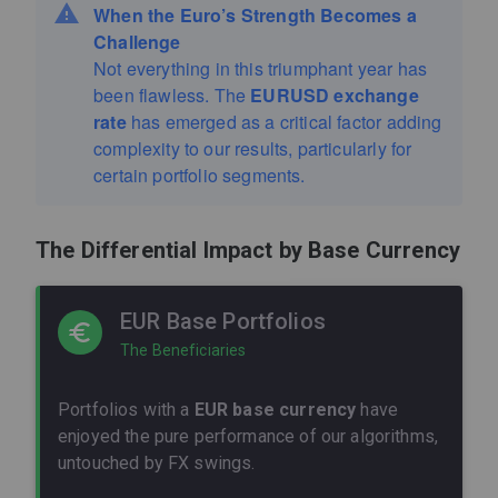
When the Euro’s Strength Becomes a
Challenge
Not everything in this triumphant year has
been flawless. The
EURUSD exchange
rate
has emerged as a critical factor adding
complexity to our results, particularly for
certain portfolio segments.
The Differential Impact by Base Currency
EUR Base Portfolios
The Beneficiaries
Portfolios with a
EUR base currency
have
enjoyed the pure performance of our algorithms,
untouched by FX swings.