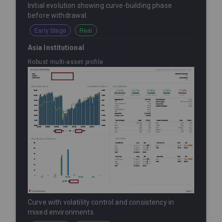
Initial evolution showing curve-building phase
before withdrawal.
Early Stage
Real
Asia Institutional
Robust multi-asset profile
Curve with volatility control and consistency in
mixed environments.