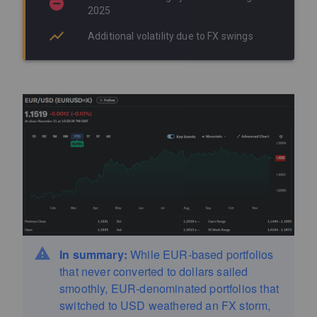
2025
Additional volatility due to FX swings
In summary:
While EUR-based portfolios
that never converted to dollars sailed
smoothly, EUR-denominated portfolios that
switched to USD weathered an FX storm,