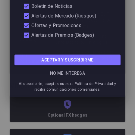
Aspect
Detail
Boletín de Noticias
USD portfolios seen in EUR:
Alertas de Mercado (Riesgos)
EUR
17.4% returns reduced to
3-
Performance
Ofertas y Promociones
6%
in euro terms
Alertas de Premios (Badges)
Additional risk component
Volatility
unrelated to our strategies
Some clients experienced flat
Flat
periods solely because of the
ACEPTAR Y SUSCRIBIRME
Performance
FX rate
NO ME INTERESA
Al suscribirte, aceptas nuestra Política de Privacidad y
Mitigation Strategies Implemented
recibir comunicaciones comerciales.
Optional FX hedges