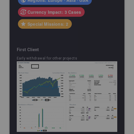
Currency Impact: 3 Cases
Special Missions: 2
First Client
Early withdrawal for other projects