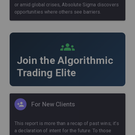
or amid global crises, Absolute Sigma discovers
opportunities where others see barriers.
Join the Algorithmic
Trading Elite
For New Clients
This report is more than a recap of past wins; it’s
a declaration of intent for the future. To those