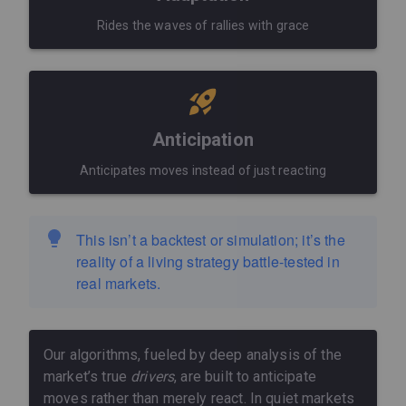
Rides the waves of rallies with grace
Anticipation
Anticipates moves instead of just reacting
This isn’t a backtest or simulation; it’s the
reality of a living strategy battle-tested in
real markets.
Our algorithms, fueled by deep analysis of the
market’s true
drivers
, are built to anticipate
moves rather than merely react. In quiet markets