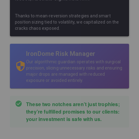
Thanks to mean-reversion strategies and smart
position sizing tied to volatility, we capitalized on the
cracks chaos exposed.
IronDome Risk Manager
Our algorithmic guardian operates with surgical
precision, slicing unnecessary risks and ensuring
major drops are managed with reduced
exposure or avoided entirely.
These two notches aren’t just trophies;
they’re fulfilled promises to our clients:
your investment is safe with us.