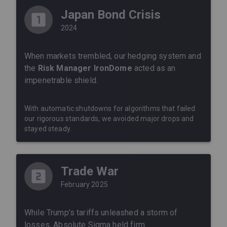
Japan Bond Crisis
2024
When markets trembled, our hedging system and
the
Risk Manager IronDome
acted as an
impenetrable shield.
With automatic shutdowns for algorithms that failed
our rigorous standards, we avoided major drops and
stayed steady.
Trade War
February 2025
While Trump’s tariffs unleashed a storm of
losses, Absolute Sigma held firm.