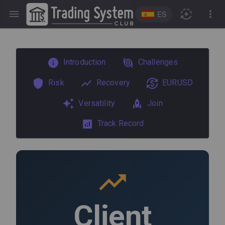
ES
Introduction
Challenges
Risk
Recovery
EURUSD
Versatility
Join
Track Record
Client