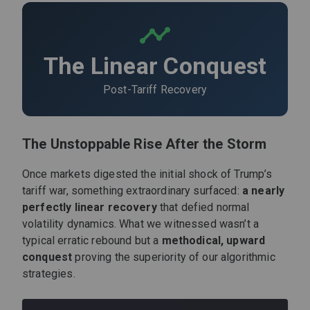
The Linear Conquest
Post-Tariff Recovery
The Unstoppable Rise After the Storm
Once markets digested the initial shock of Trump’s
tariff war, something extraordinary surfaced:
a nearly
perfectly linear recovery
that defied normal
volatility dynamics. What we witnessed wasn’t a
typical erratic rebound but a
methodical, upward
conquest
proving the superiority of our algorithmic
strategies.