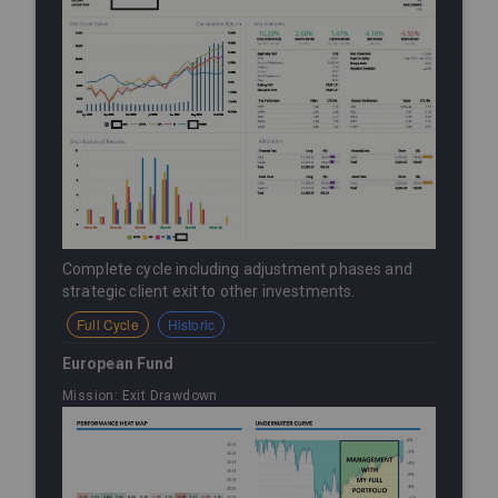
Complete cycle including adjustment phases and
strategic client exit to other investments.
Full Cycle
Historic
European Fund
Mission: Exit Drawdown