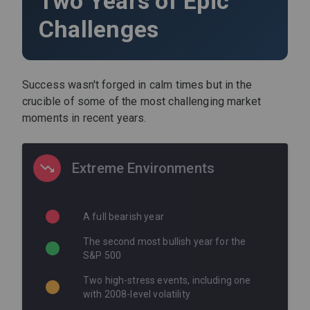
Two Years of Epic
Challenges
Success wasn't forged in calm times but in the
crucible of some of the most challenging market
moments in recent years.
Extreme Environments
A full bearish year
The second most bullish year for the
S&P 500
Two high-stress events, including one
with 2008-level volatility