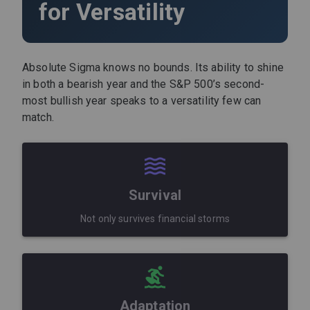
for Versatility
Absolute Sigma knows no bounds. Its ability to shine
in both a bearish year and the S&P 500’s second-
most bullish year speaks to a versatility few can
match.
Survival
Not only survives financial storms
Adaptation