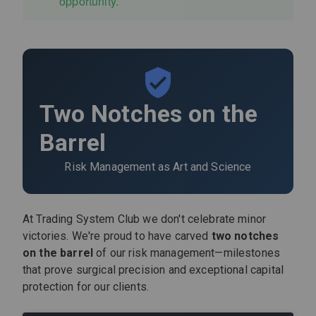
opportunity.
Two Notches on the
Barrel
Risk Management as Art and Science
At Trading System Club we don't celebrate minor
victories. We're proud to have carved
two notches
on the barrel
of our risk management—milestones
that prove surgical precision and exceptional capital
protection for our clients.