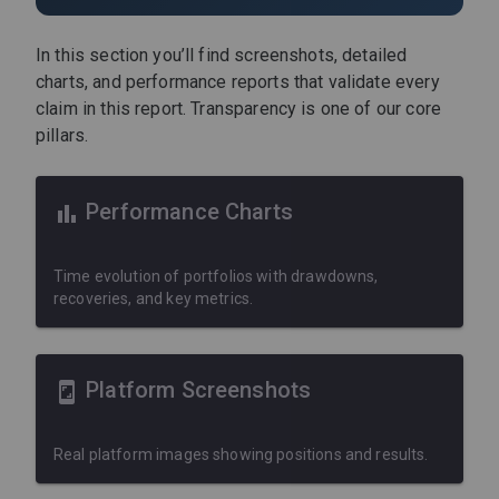
In this section you’ll find screenshots, detailed
charts, and performance reports that validate every
claim in this report. Transparency is one of our core
pillars.
Performance Charts
Time evolution of portfolios with drawdowns,
recoveries, and key metrics.
Platform Screenshots
Real platform images showing positions and results.