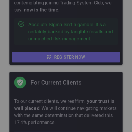
contemplating joining Trading System Club, we
say:
now is the time
.
Absolute Sigma isn’t a gamble; it’s a
certainty backed by tangible results and
unmatched risk management.
REGISTER NOW
For Current Clients
To our current clients, we reaffirm:
your trust is
well placed
. We will continue navigating markets
with the same determination that delivered this
17.4% performance.