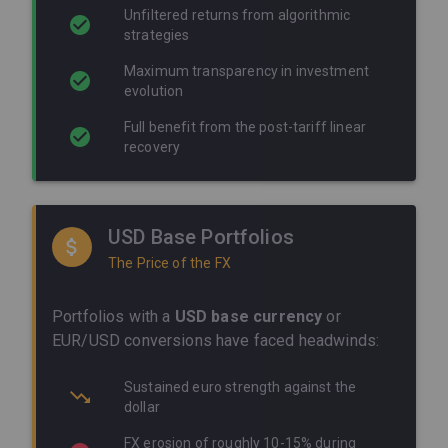
Unfiltered returns from algorithmic
strategies
Maximum transparency in investment
evolution
Full benefit from the post-tariff linear
recovery
USD Base Portfolios
The Price of the FX
Portfolios with a
USD base currency
or
EUR/USD conversions have faced headwinds:
Sustained euro strength against the
dollar
FX erosion of roughly 10-15% during