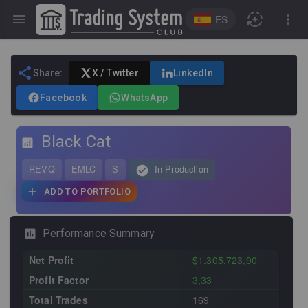
ES
Share:
X / Twitter
LinkedIn
Facebook
WhatsApp
Black Cat
REVQ
EMLC
S
In Production
ADD TO PORTFOLIO
Performance Summary
Net Profit
$1.305.723,90
Profit Factor
3,33
Total Trades
169