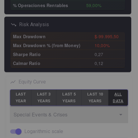
% Operaciones Rentables
59,00%
Risk Analysis
Max Drawdown
$-99.995,50
Max Drawdown % (from Money)
10,00%
Sharpe Ratio
0,27
Calmar Ratio
0,12
Equity Curve
LAST
LAST 3
LAST 5
LAST 10
ALL
YEAR
YEARS
YEARS
YEARS
DATA
Special Events & Crises
Logarithmic scale