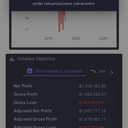
recibir comunicaciones comerciales.
−5
−6
−7
2015
2020
2025
Detailed Statistics
PERFORMANCE SUMMARY
DRAWDOWN ANA
Net Profit
$1.305.723,90
Gross Profit
$1.865.534,57
Gross Loss
$-559.810,67
Adjusted Net Profit
$1.051.777,16
Adjusted Gross Profit
$1.678.981,11
Adjusted Gross Loss
$-627.203,96