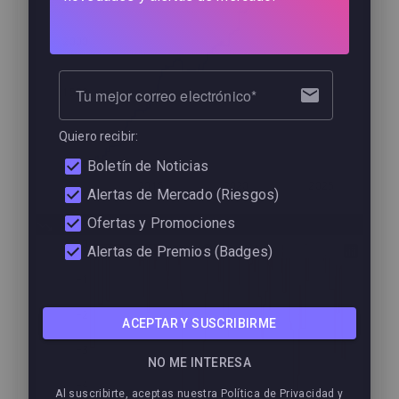
2500
2000
1500
Tu mejor correo electrónico
Quiero recibir:
1000
Boletín de Noticias
2015
2020
2025
Alertas de Mercado (Riesgos)
Ofertas y Promociones
Drawdown
0
Alertas de Premios (Badges)
−1
−2
ACEPTAR Y SUSCRIBIRME
−3
NO ME INTERESA
−4
Al suscribirte, aceptas nuestra Política de Privacidad y