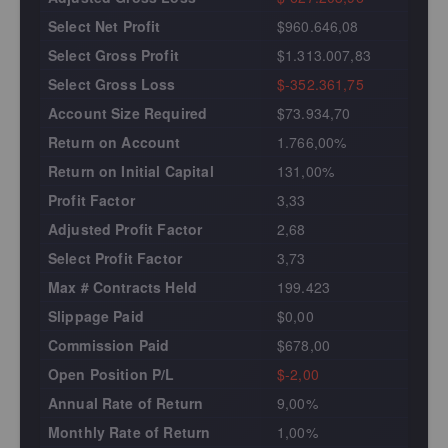
Select Net Profit
$960.646,08
Select Gross Profit
$1.313.007,83
Select Gross Loss
$-352.361,75
Account Size Required
$73.934,70
Return on Account
1.766,00%
Return on Initial Capital
131,00%
Profit Factor
3,33
Adjusted Profit Factor
2,68
Select Profit Factor
3,73
Max # Contracts Held
199.423
Slippage Paid
$0,00
Commission Paid
$678,00
Open Position P/L
$-2,00
Annual Rate of Return
9,00%
Monthly Rate of Return
1,00%