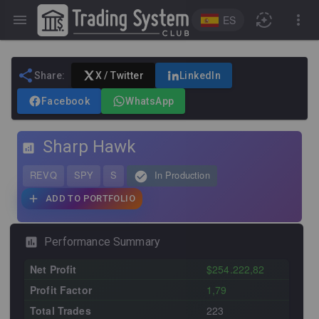
ES
Share:
X / Twitter
LinkedIn
Facebook
WhatsApp
Sharp Hawk
REVQ
SPY
S
In Production
ADD TO PORTFOLIO
Performance Summary
Net Profit
$254.222,82
Profit Factor
1,79
Total Trades
223