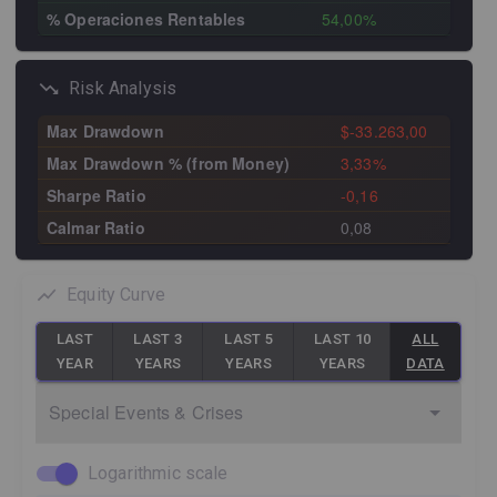
% Operaciones Rentables
54,00%
Risk Analysis
Max Drawdown
$-33.263,00
Max Drawdown % (from Money)
3,33%
Sharpe Ratio
-0,16
Calmar Ratio
0,08
Equity Curve
LAST
LAST 3
LAST 5
LAST 10
ALL
YEAR
YEARS
YEARS
YEARS
DATA
Special Events & Crises
Logarithmic scale