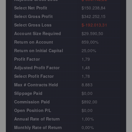
Select Net Profit
$150.238,84
Select Gross Profit
$342.252,15
Select Gross Loss
$-192.013,31
Account Size Required
$29.590,50
Return on Account
859,00%
Return on Initial Capital
25,00%
Profit Factor
1,79
Adjusted Profit Factor
1,48
Select Profit Factor
1,78
Max # Contracts Held
8.883
Slippage Paid
$0,00
Commission Paid
$892,00
Open Position P/L
$0,00
Annual Rate of Return
1,00%
Monthly Rate of Return
0,00%