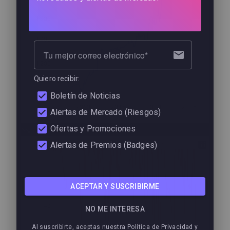
1600
1400
Tu mejor correo electrónico
1200
Quiero recibir:
1000
Boletín de Noticias
2010
2015
2020
2025
Alertas de Mercado (Riesgos)
Ofertas y Promociones
Drawdown
0
Alertas de Premios (Badges)
−2
ACEPTAR Y SUSCRIBIRME
−4
NO ME INTERESA
Al suscribirte, aceptas nuestra Política de Privacidad y