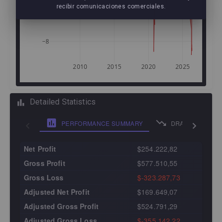
recibir comunicaciones comerciales.
−6
−8
2010
2015
2020
2025
Detailed Statistics
PERFORMANCE SUMMARY
DRAWDOWN ANA
Net Profit
$254.222,82
Gross Profit
$577.510,55
Gross Loss
$-323.287,73
Adjusted Net Profit
$169.649,07
Adjusted Gross Profit
$524.791,29
Adjusted Gross Loss
$-355.142,22