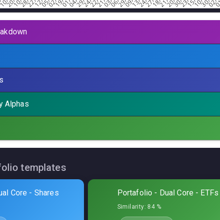
eakdown
tal allocation
:
21,1
%
s
Symbol
Sharpe
MaxDD%
P.Fac
by Alphas
olphin
MES
0,14
11,66
%
3,26
olphin
MNQ
0,17
9,83
%
3,61
hark
MES
0,04
3,45
%
1,49
folio templates
Owl
MES
0,27
19,98
%
2,75
ual Core - Shares
Portafolio - Dual Core - ETFs
Owl
MNQ
0,29
14,86
%
2,04
Similarity:
84 %