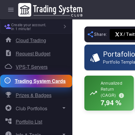
Create your account.
In 1 minute!
Share:
X / Twit
Cloud Trading
Request Budget
Portafolio
Portfolio Templ
VPS-T Servers
Trading System Cards
Annualized
Return
Prizes & Badges
(CAGR)
7,94 %
Club Portfolios
Portfolio List
Absolute Sigma
Info & Tools
Dual Core