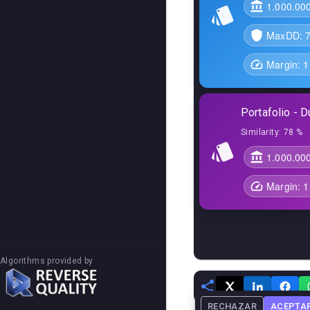
1.000.00
MaxDD:
Margin:
1
Portafolio - D
Similarity:
78 %
1.000.00
Margin:
1
Algorithms provided by
RECHAZAR
ACEPTA