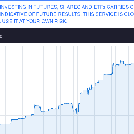
INVESTING IN FUTURES, SHARES AND ETFs CARRIES S
INDICATIVE OF FUTURE RESULTS. THIS SERVICE IS 
 USE IT AT YOUR OWN RISK.
e