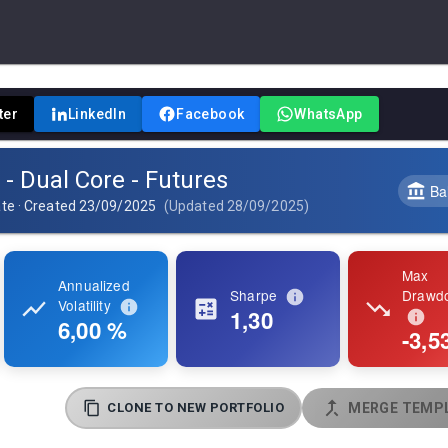
ter
LinkedIn
Facebook
WhatsApp
 - Dual Core - Futures
Ba
ate
·
Created
23/09/2025
(
Updated
28/09/2025
)
Max
Annualized
Sharpe
Drawd
Volatility
1,30
6,00 %
-3,5
CLONE TO NEW PORTFOLIO
MERGE TEMPL