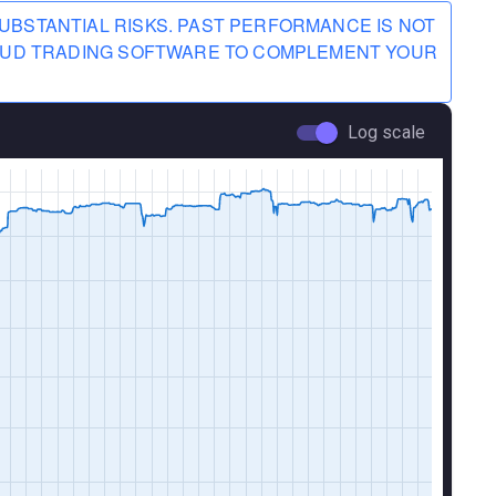
UBSTANTIAL RISKS. PAST PERFORMANCE IS NOT
CLOUD TRADING SOFTWARE TO COMPLEMENT YOUR
Log scale