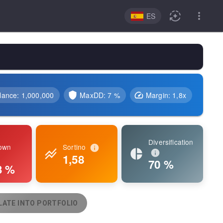
ES
lance
:
1,000,000
MaxDD:
7 %
Margin
:
1,8
x
Diversification
own
Sortino
1,58
70 %
3 %
ATE INTO PORTFOLIO