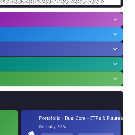
tor
Min.Alloc%
Allocation
0,07
%
6,60
%
0,05
%
6,60
%
0,67
%
6,60
%
0,13
%
0,90
%
Portafolio - Dual Core - ETFs & Futures
0,09
%
0,40
%
Similarity:
82 %