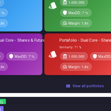
0
1.000.000
7 %
MaxDD:
7 %
,8
x
Margin:
1,8
x
ual Core - Shares & Futures
Portafolio - Dual Core - Sha
Similarity:
71 %
0
MaxDD:
7 %
1.000.000
MaxDD
,8
x
Margin:
1,8
x
View all portfolios
R