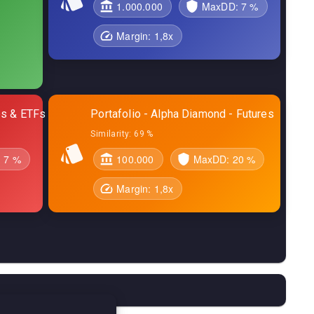
1.000.000
MaxDD:
7 %
Margin:
1,8
x
res & ETFs
Portafolio - Alpha Diamond - Futures
Similarity:
69 %
:
7 %
100.000
MaxDD:
20 %
Margin:
1,8
x