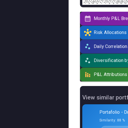
Monthly P&L Br
Risk Allocations
Active systems
(
5
) ·
To
Daily Correlation
Curve
Algo
Diversification 
Blue D
P&L Attributions
Blue D
Iron S
View similar port
Wise 
Portafolio - D
Wise 
Similarity:
88 %