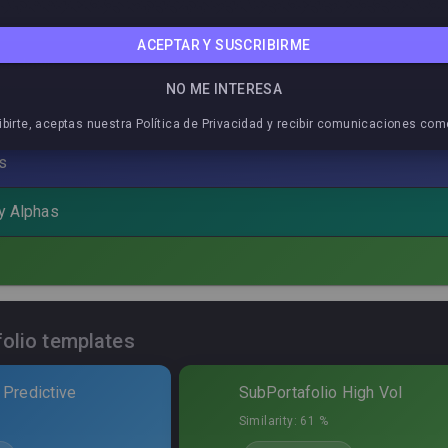
ACEPTAR Y SUSCRIBIRME
eakdown
NO ME INTERESA
ibirte, aceptas nuestra Política de Privacidad y recibir comunicaciones com
Total allocation
:
55,4
%
s
Symbol
Sharpe
MaxDD%
P
by Alphas
Sheep
CCEP
0,02
33,34
%
1
at
XLB
0,00
10,02
%
1
Sheep
EA
0,07
35,15
%
1
folio templates
de Cuarzo
IWM
0,10
13,59
%
1
 Predictive
SubPortafolio High Vol
jo de Coral
SVXY
0,18
13,63
%
2
Similarity:
61 %