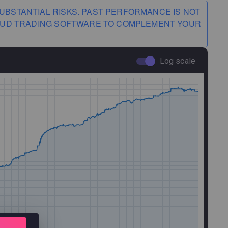
UBSTANTIAL RISKS. PAST PERFORMANCE IS NOT
CLOUD TRADING SOFTWARE TO COMPLEMENT YOUR
Log scale