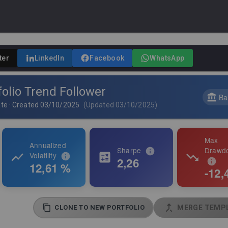
ter
LinkedIn
Facebook
WhatsApp
olio Trend Follower
Ba
ate
·
Created
03/10/2025
(
Updated
03/10/2025
)
Max
Annualized
Sharpe
Drawd
Volatility
2,26
12,61 %
-12,
CLONE TO NEW PORTFOLIO
MERGE TEMPL