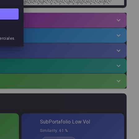
erciales.
.Factor
Min.Alloc%
Allocation
,61
0,20
%
4,67
%
,66
0,36
%
4,00
%
,87
0,15
%
3,58
%
,98
0,22
%
3,52
%
SubPortafolio Low Vol
,55
0,10
%
3,52
%
Similarity:
61 %