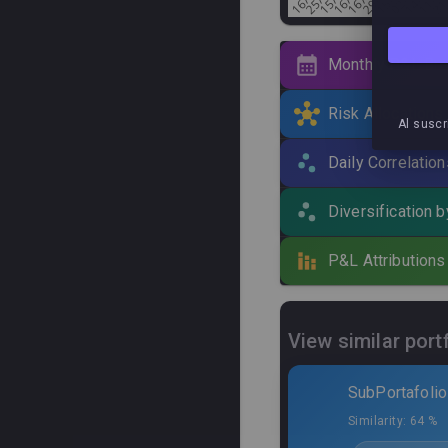
Monthly P&L Br
Risk Allocations
Al suscr
Active systems
(
30
) ·
Daily Correlation
Curve
Algo
Diversification 
Green 
P&L Attributions
Black C
Green 
View similar port
Lince 
SubPortafolio
Cangre
Similarity:
64 %