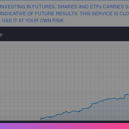
INVESTING IN FUTURES, SHARES AND ETFs CARRIES S
INDICATIVE OF FUTURE RESULTS. THIS SERVICE IS 
 USE IT AT YOUR OWN RISK.
e