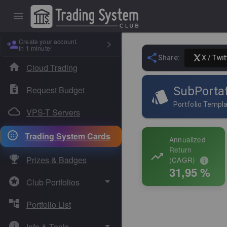
Create your account.
In 1 minute!
Share:
X / Twit
Cloud Trading
Request Budget
SubPortaf
Portfolio Templ
VPS-T Servers
Trading System Cards
Annualized
Return
Prizes & Badges
(CAGR)
31,95 %
Club Portfolios
Portfolio List
Absolute Sigma
Info & Tools
Dual Core