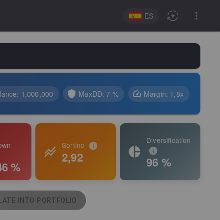
ES
lance
:
1,000,000
MaxDD:
7 %
Margin
:
1,8
x
Diversification
own
Sortino
2,92
96 %
46 %
ATE INTO PORTFOLIO