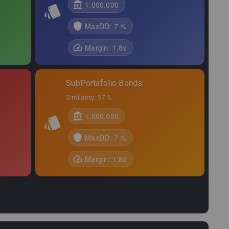
,01
0,16
%
2,64
%
1.000.000
,96
0,58
%
2,38
%
MaxDD:
7 %
,40
0,12
%
2,32
%
Margin:
1,8
x
,95
0,29
%
2,10
%
SubPortafolio Bonds
,81
0,29
%
2,07
%
Similarity:
57 %
7,12
0,07
%
2,03
%
1.000.000
,94
0,28
%
1,98
%
MaxDD:
7 %
,74
0,34
%
1,83
%
Margin:
1,8
x
,67
0,15
%
1,81
%
,77
0,51
%
1,75
%
,90
0,08
%
1,62
%